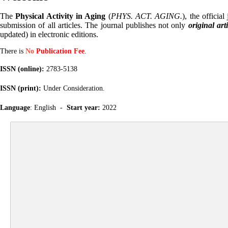
The
Physical Activity in Aging
(
PHYS. ACT. AGING.
), the official
submission of all articles. The journal publishes not only
original art
updated) in electronic editions.
There is
No
Publication Fee
.
ISSN (online):
2783-5138
ISSN (print):
Under Consideration.
Language
: English -
Start year:
2022