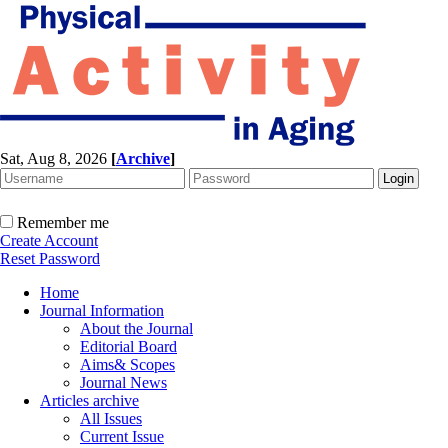
Sat, Aug 8, 2026
[
Archive
]
Remember me
Create Account
Reset Password
Home
Journal Information
About the Journal
Editorial Board
Aims& Scopes
Journal News
Articles archive
All Issues
Current Issue