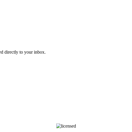
d directly to your inbox.