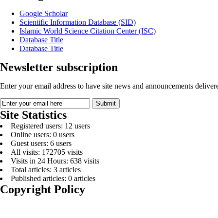
Google Scholar
Scientific Information Database (SID)
Islamic World Science Citation Center (ISC)
Database Title
Database Title
Newsletter subscription
Enter your email address to have site news and announcements delivere
Site Statistics
Registered users: 12 users
Online users: 0 users
Guest users: 6 users
All visits: 172705 visits
Visits in 24 Hours: 638 visits
Total articles: 3 articles
Published articles: 0 articles
Copyright Policy