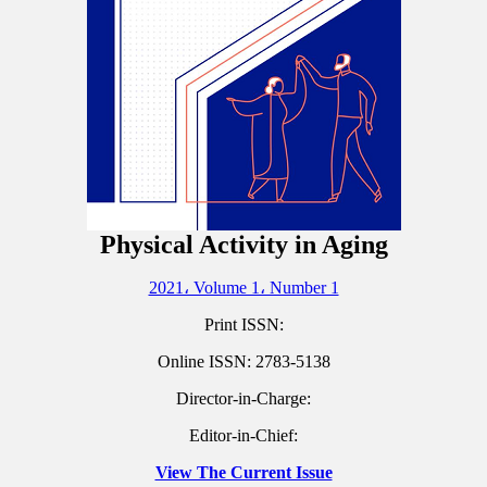
Physical Activity in Aging
2021، Volume 1، Number 1
Print ISSN:
Online ISSN:
2783-5138
Director-in-Charge:
Editor-in-Chief:
View The Current Issue