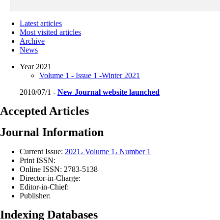
Latest articles
Most visited articles
Archive
News
Year 2021
Volume 1 - Issue 1 -Winter 2021
2010/07/1 -
New Journal website launched
Accepted Articles
Journal Information
Current Issue:
2021، Volume 1، Number 1
Print ISSN:
Online ISSN:
2783-5138
Director-in-Charge:
Editor-in-Chief:
Publisher:
Indexing Databases