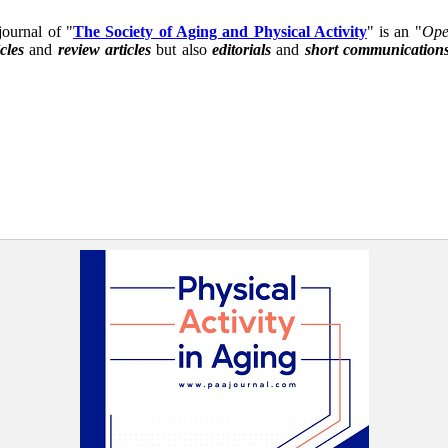
 journal of "
The Society of Aging and Physical Activity
" is an "
Ope
icles
and
review articles
but also
editorials
and
short communication