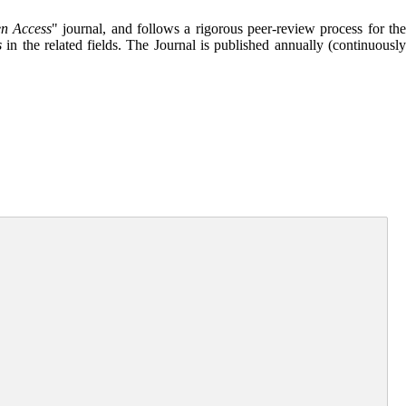
n Access
" journal, and follows a rigorous peer-review process for th
s
in the related fields. The Journal is published annually (continuousl