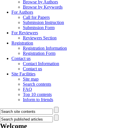
Browse by Authors
Browse by Keywords
For Authors
Call for Papers
Submission Instruction
Submission Form
For Reviewers
Reviewers Section
Registration
Registration Information
Registration Form
Contact us
Contact Information
Contact us
Site Facilities
Site map
Search contents
FAQ
Top 10 contents
Inform to friends
Welcome