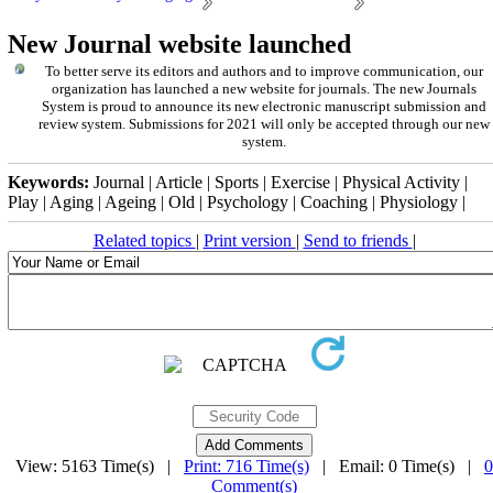
New Journal website launched
To better serve its editors and authors and to improve communication,
our
organization
has launched a new website for journals.
The new
Journals
System is proud to announce its new electronic manuscript submission and
review system. Submissions for 2021 will only be accepted through our new
system.
Keywords:
Journal | Article | Sports | Exercise | Physical Activity |
Play | Aging | Ageing | Old | Psychology | Coaching | Physiology |
Related topics
|
Print version
|
Send to friends
|
View: 5163 Time(s) |
Print: 716 Time(s)
| Email: 0 Time(s) |
0
Comment(s)