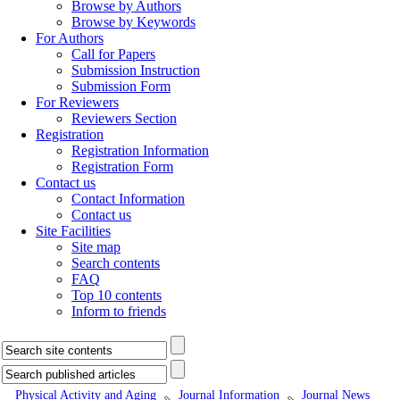
Browse by Authors
Browse by Keywords
For Authors
Call for Papers
Submission Instruction
Submission Form
For Reviewers
Reviewers Section
Registration
Registration Information
Registration Form
Contact us
Contact Information
Contact us
Site Facilities
Site map
Search contents
FAQ
Top 10 contents
Inform to friends
Physical Activity and Aging
Journal Information
Journal News