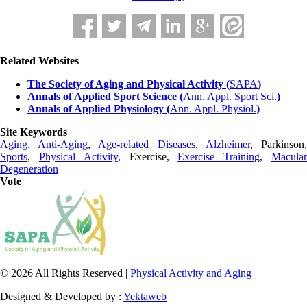
Related Websites
The Society of Aging and Physical Activity (
SAPA
)
Annals of Applied Sport Science (
Ann. Appl. Sport Sci.
)
Annals of Applied Physiology (
Ann. Appl. Physiol.
)
Site Keywords
Aging
,
Anti-Aging
,
Age-related Diseases
,
Alzheimer
, Parkinson
Sports
,
Physical Activity
, Exercise,
Exercise Training
,
Macula
Degeneration
Vote
© 2026 All Rights Reserved |
Physical Activity and Aging
Designed & Developed by :
Yektaweb