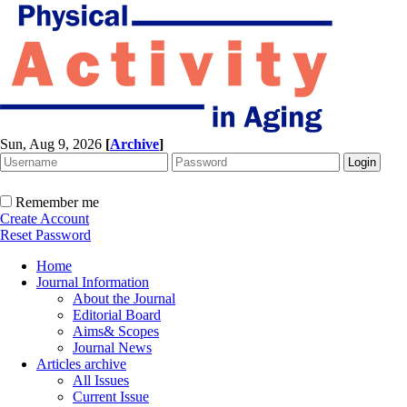
Sun, Aug 9, 2026
[
Archive
]
Remember me
Create Account
Reset Password
Home
Journal Information
About the Journal
Editorial Board
Aims& Scopes
Journal News
Articles archive
All Issues
Current Issue