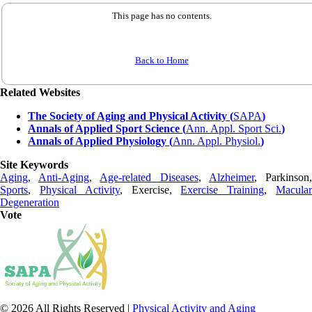
This page has no contents.
Back to Home
Related Websites
The Society of Aging and Physical Activity (
SAPA
)
Annals of Applied Sport Science (
Ann. Appl. Sport Sci.
)
Annals of Applied Physiology (
Ann. Appl. Physiol.
)
Site Keywords
Aging
,
Anti-Aging
,
Age-related Diseases
,
Alzheimer
, Parkinson
Sports
,
Physical Activity
, Exercise,
Exercise Training
,
Macula
Degeneration
Vote
© 2026 All Rights Reserved |
Physical Activity and Aging