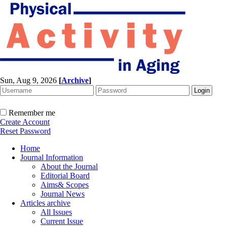
Sun, Aug 9, 2026
[
Archive
]
Remember me
Create Account
Reset Password
Home
Journal Information
About the Journal
Editorial Board
Aims& Scopes
Journal News
Articles archive
All Issues
Current Issue