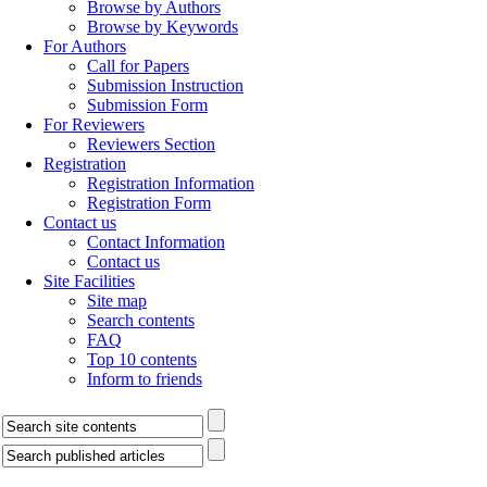
Browse by Authors
Browse by Keywords
For Authors
Call for Papers
Submission Instruction
Submission Form
For Reviewers
Reviewers Section
Registration
Registration Information
Registration Form
Contact us
Contact Information
Contact us
Site Facilities
Site map
Search contents
FAQ
Top 10 contents
Inform to friends