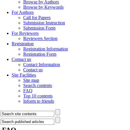
Browse by Authors
Browse by Keywords
For Authors
Call for Papers
Submission Instruction
Submission Form
For Reviewers
Reviewers Section
Registration
Registration Information
Registration Form
Contact us
Contact Information
Contact us
Site Facilities
Site map
Search contents
FAQ
Top 10 contents
Inform to friends