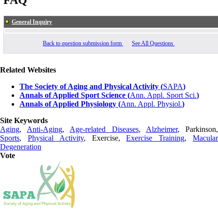
FAQ
General Inquiry
Back to question submission form
See All Questions
Related Websites
The Society of Aging and Physical Activity (
SAPA
)
Annals of Applied Sport Science (
Ann. Appl. Sport Sci.
)
Annals of Applied Physiology (
Ann. Appl. Physiol.
)
Site Keywords
Aging
,
Anti-Aging
,
Age-related Diseases
,
Alzheimer
, Parkinson
Sports
,
Physical Activity
, Exercise,
Exercise Training
,
Macula
Degeneration
Vote