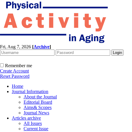
Fri, Aug 7, 2026
[
Archive
]
Remember me
Create Account
Reset Password
Home
Journal Information
About the Journal
Editorial Board
Aims& Scopes
Journal News
Articles archive
All Issues
Current Issue