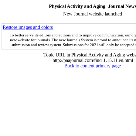
Physical Activity and Aging- Journal New
New Journal website launched
Restore images and colors
To better serve its editors and authors and to improve communication,
our or
new website for journals.
The new
Journals System is proud to announce its 
submission and review system. Submissions for 2021 will only be accepted
Topic URL in Physical Activity and Aging websi
http://paajournal.com/find-1.15.11.en.html
Back to content primary page