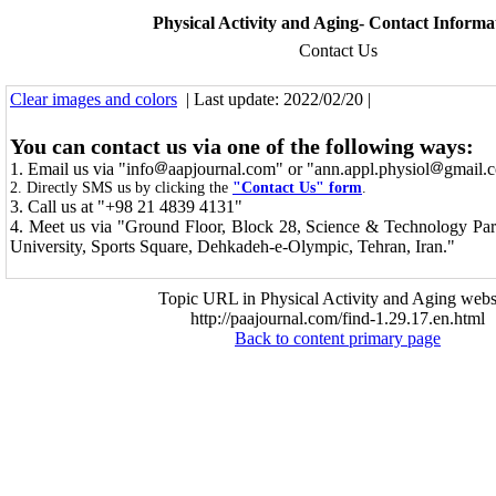
Physical Activity and Aging- Contact Informa
Contact Us
Clear images and colors
| Last update: 2022/02/20 |
You can contact us via one of the following ways:
1. Email us via "info
aapjournal.com" or "ann.appl.physiol
gmail.
2. Directly SMS us by clicking the
"Contact Us" form
.
3. C
all us at "+98 21 4839 4131"
4. Meet us via
"Ground Floor, Block 28, Science & Technology Par
University, Sports Square, Dehkadeh-e-Olympic, Tehran, Iran."
Topic URL in Physical Activity and Aging websi
http://paajournal.com/find-1.29.17.en.html
Back to content primary page