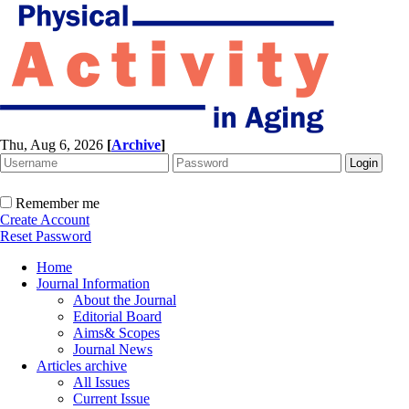
Thu, Aug 6, 2026
[
Archive
]
Remember me
Create Account
Reset Password
Home
Journal Information
About the Journal
Editorial Board
Aims& Scopes
Journal News
Articles archive
All Issues
Current Issue