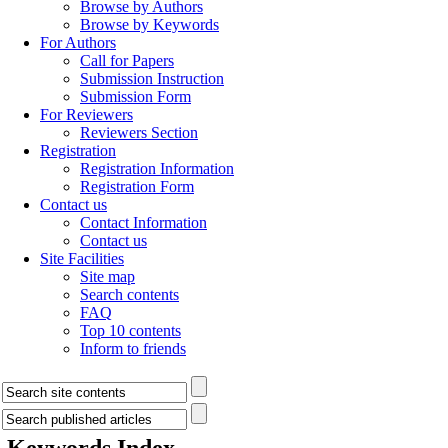
Browse by Authors
Browse by Keywords
For Authors
Call for Papers
Submission Instruction
Submission Form
For Reviewers
Reviewers Section
Registration
Registration Information
Registration Form
Contact us
Contact Information
Contact us
Site Facilities
Site map
Search contents
FAQ
Top 10 contents
Inform to friends