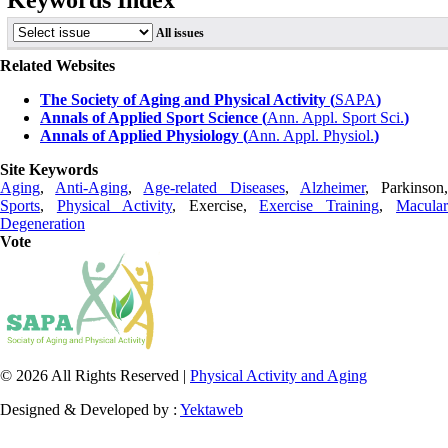
Keywords Index
All issues
Related Websites
The Society of Aging and Physical Activity (
SAPA
)
Annals of Applied Sport Science (
Ann. Appl. Sport Sci.
)
Annals of Applied Physiology (
Ann. Appl. Physiol.
)
Site Keywords
Aging
,
Anti-Aging
,
Age-related Diseases
,
Alzheimer
, Parkinson
Sports
,
Physical Activity
, Exercise,
Exercise Training
,
Macula
Degeneration
Vote
© 2026 All Rights Reserved |
Physical Activity and Aging
Designed & Developed by :
Yektaweb